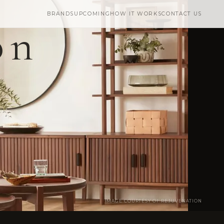
BRANDS
UPCOMING
HOW IT WORKS
CONTACT US
on
IMAGE COURTESY OF REJUVENATION