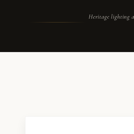
Heritage lighting a