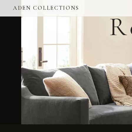
ADEN COLLECTIONS
R