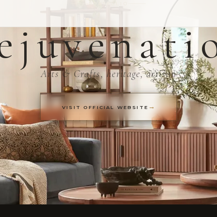
PORTFOLIO
ejuvenati
Arts & Crafts, heritage, artisan
VISIT OFFICIAL WEBSITE