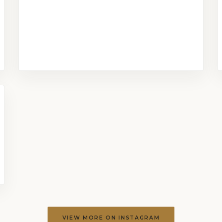
VIEW MORE ON INSTAGRAM