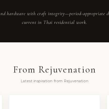
nd hardware with craft integrity—period-appropriate det
current in Thai residential work.
From
Rejuvenation
Latest inspiration from
Rejuvenation