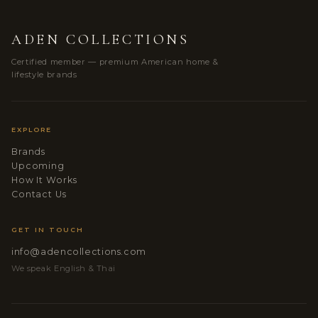
ADEN COLLECTIONS
Certified member — premium American home &
lifestyle brands
EXPLORE
Brands
Upcoming
How It Works
Contact Us
GET IN TOUCH
info@adencollections.com
We speak English & Thai