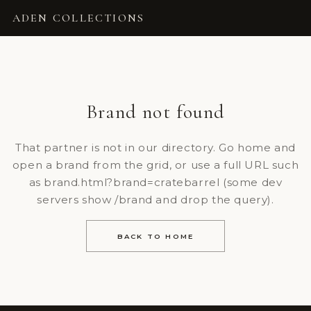
ADEN COLLECTIONS
Brand not found
That partner is not in our directory. Go home and
open a brand from the grid, or use a full URL such
as brand.html?brand=cratebarrel (some dev
servers show /brand and drop the query).
BACK TO HOME